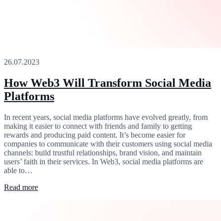
26.07.2023
How Web3 Will Transform Social Media
Platforms
In recent years, social media platforms have evolved greatly, from
making it easier to connect with friends and family to getting
rewards and producing paid content. It’s become easier for
companies to communicate with their customers using social media
channels: build trustful relationships, brand vision, and maintain
users’ faith in their services. In Web3, social media platforms are
able to…
Read more