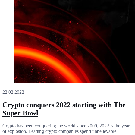
22.02.2022
Crypto conquers 2022 starting with The
Super Bowl
Crypto has been conquering the world since 2009, 2022 is the year
of explosion. Leading crypto companies spend unbelievable