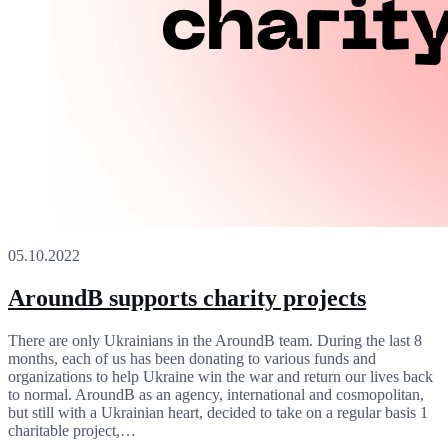
05.10.2022
AroundB supports charity projects
There are only Ukrainians in the AroundB team. During the last 8
months, each of us has been donating to various funds and
organizations to help Ukraine win the war and return our lives back
to normal. AroundB as an agency, international and cosmopolitan,
but still with a Ukrainian heart, decided to take on a regular basis 1
charitable project,…