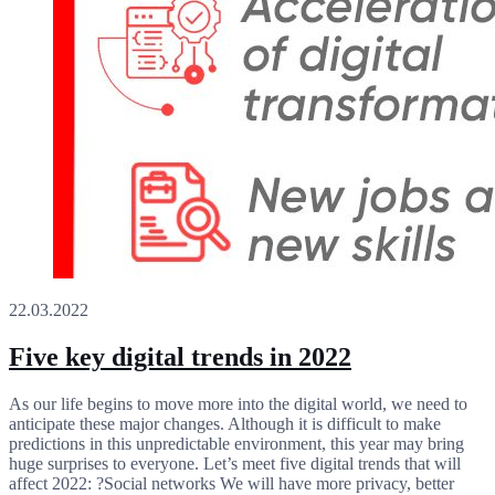
22.03.2022
Five key digital trends in 2022
As our life begins to move more into the digital world, we need to
anticipate these major changes. Although it is difficult to make
predictions in this unpredictable environment, this year may bring
huge surprises to everyone. Let’s meet five digital trends that will
affect 2022: ?Social networks We will have more privacy, better