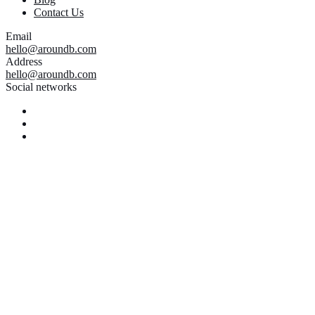
Contact Us
Email
hello@aroundb.com
Address
hello@aroundb.com
Social networks