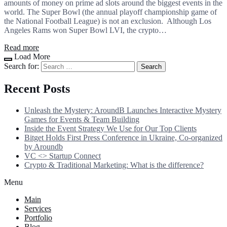
amounts of money on prime ad slots around the biggest events in the
world. The Super Bowl (the annual playoff championship game of
the National Football League) is not an exclusion. Although Los
Angeles Rams won Super Bowl LVI, the crypto…
Read more
Load More
Search for:
Recent Posts
Unleash the Mystery: AroundB Launches Interactive Mystery
Games for Events & Team Building
Inside the Event Strategy We Use for Our Top Clients
Bitget Holds First Press Conference in Ukraine, Co-organized
by Aroundb
VC <> Startup Connect
Crypto & Traditional Marketing: What is the difference?
Menu
Main
Services
Portfolio
Blog