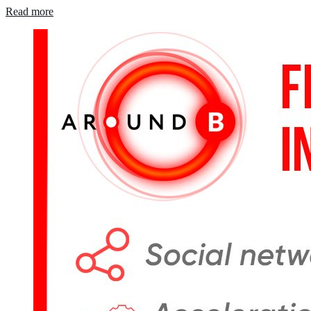
Read more