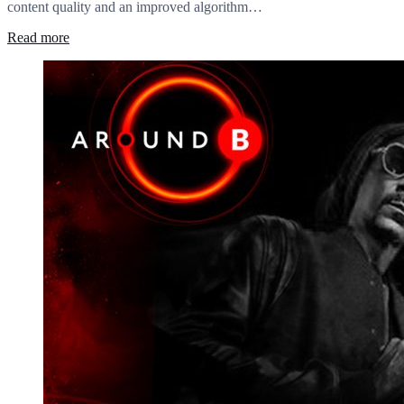
content quality and an improved algorithm…
Read more