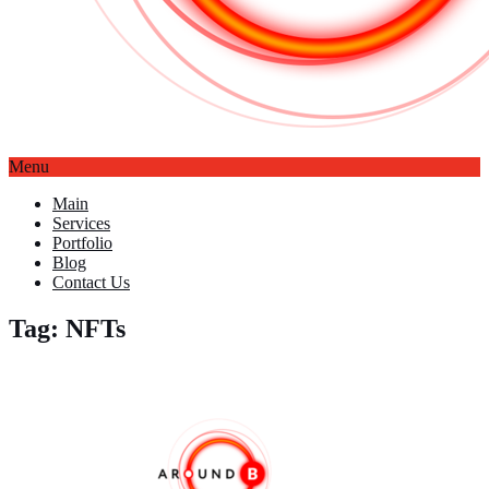
Menu
Main
Services
Portfolio
Blog
Contact Us
Tag: NFTs