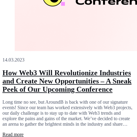
14.03.2023
How Web3 Will Revolutionize Industries
and Create New Opportunities – A Sneak
Peek of Our Upcoming Conference
Long time no see, but AroundB is back with one of our signature
events! Since our team has worked extensively with Web3 projects,
our daily challenge is to stay up to date with Web3 trends and
explore the pains and gains of the market. We’ve decided to create
an arena to gather the brightest minds in the industry and share…
Read more