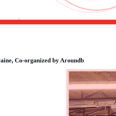
kraine, Co-organized by Aroundb