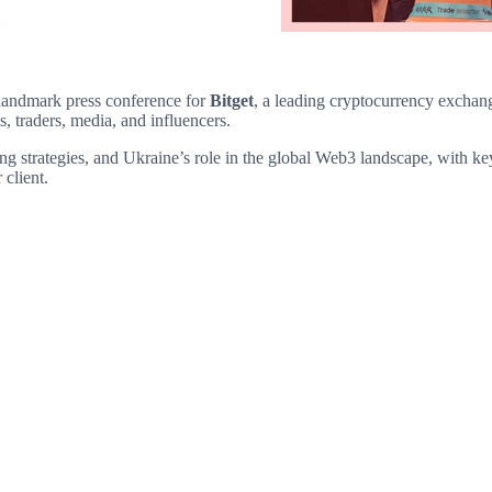
landmark press conference for
Bitget
, a leading cryptocurrency exchan
s, traders, media, and influencers.
ding strategies, and Ukraine’s role in the global Web3 landscape, with 
 client.