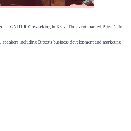
ge, at
GNRTR Coworking
in Kyiv. The event marked Bitget’s first
key speakers including Bitget’s business development and marketing