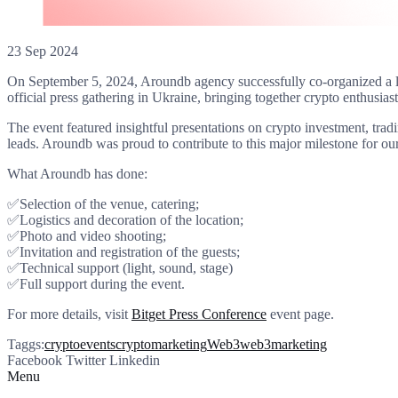
23 Sep 2024
On September 5, 2024, Aroundb agency successfully co-organized a 
official press gathering in Ukraine, bringing together crypto enthusiast
The event featured insightful presentations on crypto investment, tra
leads. Aroundb was proud to contribute to this major milestone for our
What Aroundb has done:
✅Selection of the venue, catering;
✅Logistics and decoration of the location;
✅Photo and video shooting;
✅Invitation and registration of the guests;
✅Technical support (light, sound, stage)
✅Full support during the event.
For more details, visit
Bitget Press Conference
event page.
Taggs:
cryptoevents
cryptomarketing
Web3
web3marketing
Facebook
Twitter
Linkedin
Menu