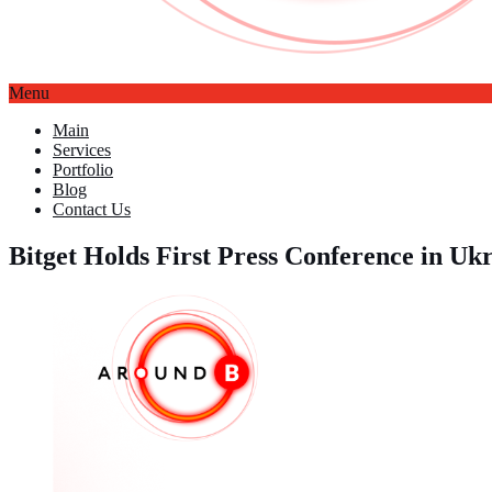
Menu
Main
Services
Portfolio
Blog
Contact Us
Bitget Holds First Press Conference in U