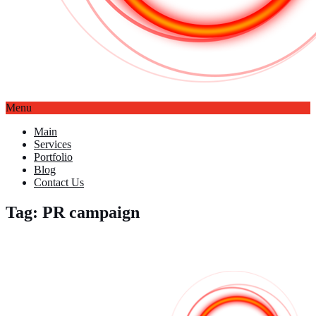
Menu
Main
Services
Portfolio
Blog
Contact Us
Tag: PR campaign