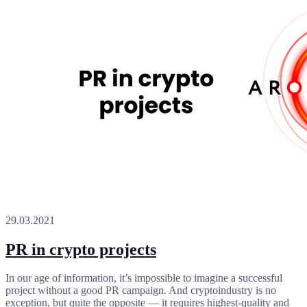
29.03.2021
PR in crypto projects
In our age of information, it’s impossible to imagine a successful
project without a good PR campaign. And cryptoindustry is no
exception, but quite the opposite — it requires highest-quality and