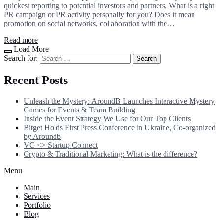
quickest reporting to potential investors and partners. What is a right
PR campaign or PR activity personally for you? Does it mean
promotion on social networks, collaboration with the…
Read more
Load More
Search for:
Recent Posts
Unleash the Mystery: AroundB Launches Interactive Mystery
Games for Events & Team Building
Inside the Event Strategy We Use for Our Top Clients
Bitget Holds First Press Conference in Ukraine, Co-organized
by Aroundb
VC <> Startup Connect
Crypto & Traditional Marketing: What is the difference?
Menu
Main
Services
Portfolio
Blog