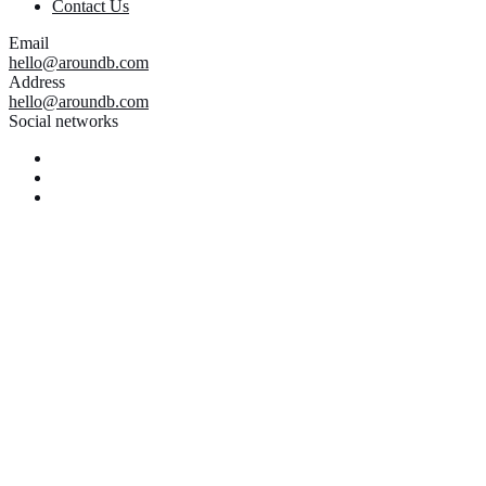
Contact Us
Email
hello@aroundb.com
Address
hello@aroundb.com
Social networks