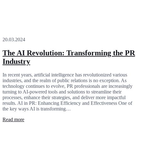
20.03.2024
The AI Revolution: Transforming the PR
Industry
In recent years, artificial intelligence has revolutionized various
industries, and the realm of public relations is no exception. As
technology continues to evolve, PR professionals are increasingly
turning to AI-powered tools and solutions to streamline their
processes, enhance their strategies, and deliver more impactful
results. AI in PR: Enhancing Efficiency and Effectiveness One of
the key ways AI is transforming…
Read more