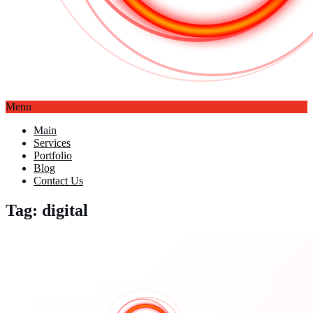
Menu
Main
Services
Portfolio
Blog
Contact Us
Tag: digital