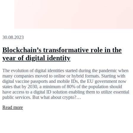
30.08.2023
Blockchain’s transformative role in the
year of digital identity
The evolution of digital identities started during the pandemic when
many companies moved to online or hybrid formats. Starting with
digital vaccine passports and mobile IDs, the EU government now
states that by 2030, a minimum of 80% of the population should
have access to a digital ID solution enabling them to utilize essential
public services. But what about crypto?…
Read more