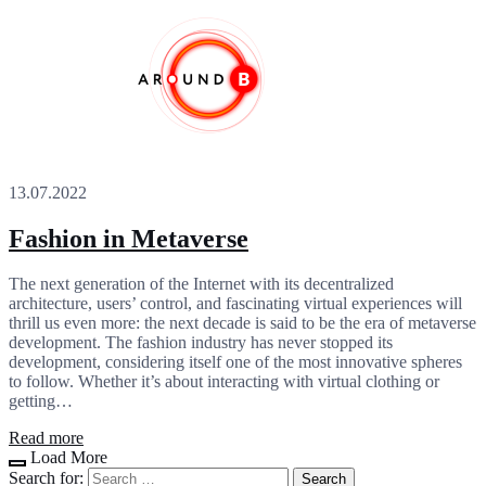
13.07.2022
Fashion in Metaverse
The next generation of the Internet with its decentralized
architecture, users’ control, and fascinating virtual experiences will
thrill us even more: the next decade is said to be the era of metaverse
development. The fashion industry has never stopped its
development, considering itself one of the most innovative spheres
to follow. Whether it’s about interacting with virtual clothing or
getting…
Read more
Load More
Search for: