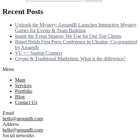
Recent Posts
Unleash the Mystery: AroundB Launches Interactive Mystery
Games for Events & Team Building
Inside the Event Strategy We Use for Our Top Clients
Bitget Holds First Press Conference in Ukraine, Co-organized
by Aroundb
VC <> Startup Connect
Crypto & Traditional Marketing: What is the difference?
Menu
Main
Services
Portfolio
Blog
Contact Us
Email
hello@aroundb.com
Address
hello@aroundb.com
Social networks