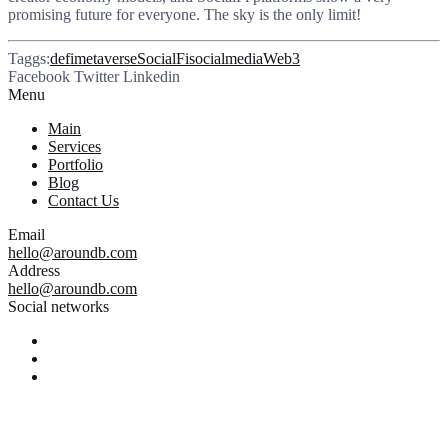
promising future for everyone. The sky is the only limit!
Taggs:
defi
metaverse
SocialFi
socialmedia
Web3
Facebook
Twitter
Linkedin
Menu
Main
Services
Portfolio
Blog
Contact Us
Email
hello@aroundb.com
Address
hello@aroundb.com
Social networks