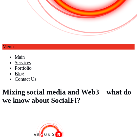
Menu
Main
Services
Portfolio
Blog
Contact Us
Mixing social media and Web3 – what do
we know about SocialFi?