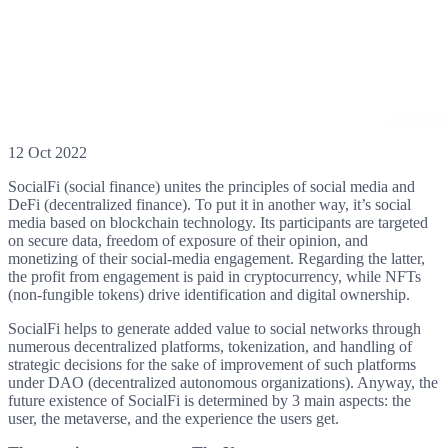
12 Oct 2022
SocialFi (social finance) unites the principles of social media and
DeFi (decentralized finance). To put it in another way, it’s social
media based on blockchain technology. Its participants are targeted
on secure data, freedom of exposure of their opinion, and
monetizing of their social-media engagement. Regarding the latter,
the profit from engagement is paid in cryptocurrency, while NFTs
(non-fungible tokens) drive identification and digital ownership.
SocialFi helps to generate added value to social networks through
numerous decentralized platforms, tokenization, and handling of
strategic decisions for the sake of improvement of such platforms
under DAO (decentralized autonomous organizations). Anyway, the
future existence of SocialFi is determined by 3 main aspects: the
user, the metaverse, and the experience the users get.