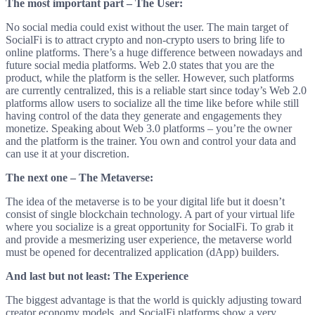
The most important part – The User:
No social media could exist without the user. The main target of
SocialFi is to attract crypto and non-crypto users to bring life to
online platforms. There’s a huge difference between nowadays and
future social media platforms. Web 2.0 states that you are the
product, while the platform is the seller. However, such platforms
are currently centralized, this is a reliable start since today’s Web 2.0
platforms allow users to socialize all the time like before while still
having control of the data they generate and engagements they
monetize. Speaking about Web 3.0 platforms – you’re the owner
and the platform is the trainer. You own and control your data and
can use it at your discretion.
The next one – The Metaverse:
The idea of the metaverse is to be your digital life but it doesn’t
consist of single blockchain technology. A part of your virtual life
where you socialize is a great opportunity for SocialFi. To grab it
and provide a mesmerizing user experience, the metaverse world
must be opened for decentralized application (dApp) builders.
And last but not least: The Experience
The biggest advantage is that the world is quickly adjusting toward
creator economy models, and SocialFi platforms show a very