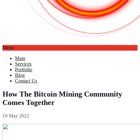
Menu
Main
Services
Portfolio
Blog
Contact Us
How The Bitcoin Mining Community
Comes Together
19 May 2022