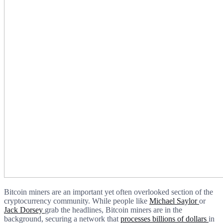
Bitcoin miners are an important yet often overlooked section of the
cryptocurrency community. While people like
Michael Saylor
or
Jack Dorsey
grab the headlines, Bitcoin miners are in the
background, securing a network that
processes billions of dollars
in