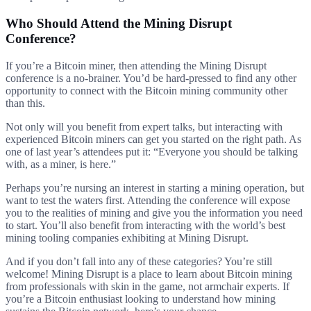
Who Should Attend the Mining Disrupt
Conference?
If you’re a Bitcoin miner, then attending the Mining Disrupt
conference is a no-brainer. You’d be hard-pressed to find any other
opportunity to connect with the Bitcoin mining community other
than this.
Not only will you benefit from expert talks, but interacting with
experienced Bitcoin miners can get you started on the right path. As
one of last year’s attendees put it: “Everyone you should be talking
with, as a miner, is here.”
Perhaps you’re nursing an interest in starting a mining operation, but
want to test the waters first. Attending the conference will expose
you to the realities of mining and give you the information you need
to start. You’ll also benefit from interacting with the world’s best
mining tooling companies exhibiting at Mining Disrupt.
And if you don’t fall into any of these categories? You’re still
welcome! Mining Disrupt is a place to learn about Bitcoin mining
from professionals with skin in the game, not armchair experts. If
you’re a Bitcoin enthusiast looking to understand how mining