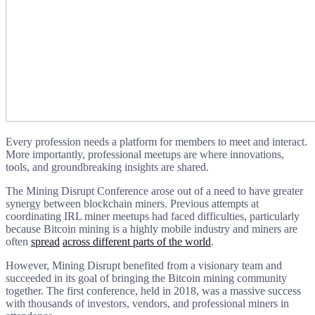
Every profession needs a platform for members to meet and interact.
More importantly, professional meetups are where innovations,
tools, and groundbreaking insights are shared.
The Mining Disrupt Conference arose out of a need to have greater
synergy between blockchain miners. Previous attempts at
coordinating IRL miner meetups had faced difficulties, particularly
because Bitcoin mining is a highly mobile industry and miners are
often
spread
across different parts of the world
.
However, Mining Disrupt benefited from a visionary team and
succeeded in its goal of bringing the Bitcoin mining community
together. The first conference, held in 2018, was a massive success
with thousands of investors, vendors, and professional miners in