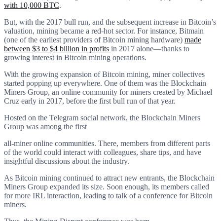
with 10,000 BTC
.
But, with the 2017 bull run, and the subsequent increase in Bitcoin’s
valuation, mining became a red-hot sector. For instance, Bitmain
(one of the earliest providers of Bitcoin mining hardware)
made
between $3 to $4 billion in profits
in 2017 alone—thanks to
growing interest in Bitcoin mining operations.
With the growing expansion of Bitcoin mining, miner collectives
started popping up everywhere. One of them was the Blockchain
Miners Group, an online community for miners created by Michael
Cruz early in 2017, before the first bull run of that year.
Hosted on the Telegram social network, the Blockchain Miners
Group was among the first
all-miner online communities. There, members from different parts
of the world could interact with colleagues, share tips, and have
insightful discussions about the industry.
As Bitcoin mining continued to attract new entrants, the Blockchain
Miners Group expanded its size. Soon enough, its members called
for more IRL interaction, leading to talk of a conference for Bitcoin
miners.