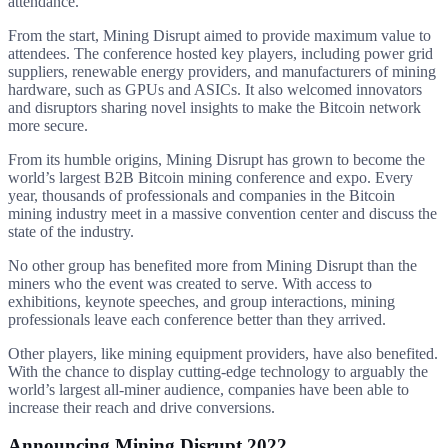
attendance.
From the start, Mining Disrupt aimed to provide maximum value to
attendees. The conference hosted key players, including power grid
suppliers, renewable energy providers, and manufacturers of mining
hardware, such as GPUs and ASICs. It also welcomed innovators
and disruptors sharing novel insights to make the Bitcoin network
more secure.
From its humble origins, Mining Disrupt has grown to become the
world’s largest B2B Bitcoin mining conference and expo. Every
year, thousands of professionals and companies in the Bitcoin
mining industry meet in a massive convention center and discuss the
state of the industry.
No other group has benefited more from Mining Disrupt than the
miners who the event was created to serve. With access to
exhibitions, keynote speeches, and group interactions, mining
professionals leave each conference better than they arrived.
Other players, like mining equipment providers, have also benefited.
With the chance to display cutting-edge technology to arguably the
world’s largest all-miner audience, companies have been able to
increase their reach and drive conversions.
Announcing Mining Disrupt 2022