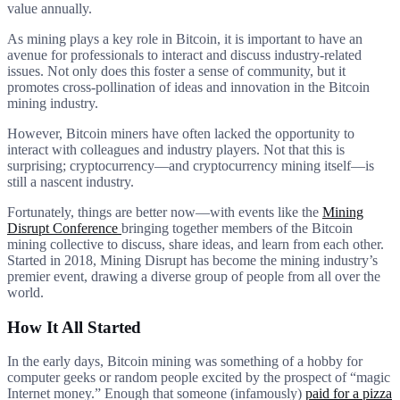
value annually.
As mining plays a key role in Bitcoin, it is important to have an
avenue for professionals to interact and discuss industry-related
issues. Not only does this foster a sense of community, but it
promotes cross-pollination of ideas and innovation in the Bitcoin
mining industry.
However, Bitcoin miners have often lacked the opportunity to
interact with colleagues and industry players. Not that this is
surprising; cryptocurrency—and cryptocurrency mining itself—is
still a nascent industry.
Fortunately, things are better now—with events like the
Mining
Disrupt Conference
bringing together members of the Bitcoin
mining collective to discuss, share ideas, and learn from each other.
Started in 2018, Mining Disrupt has become the mining industry’s
premier event, drawing a diverse group of people from all over the
world.
How It All Started
In the early days, Bitcoin mining was something of a hobby for
computer geeks or random people excited by the prospect of “magic
Internet money.” Enough that someone (infamously)
paid for a pizza