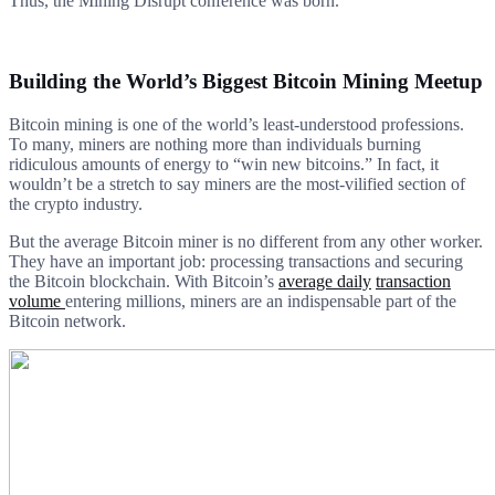
Thus, the Mining Disrupt conference was born.
Building the World’s Biggest Bitcoin Mining Meetup
Bitcoin mining is one of the world’s least-understood professions.
To many, miners are nothing more than individuals burning
ridiculous amounts of energy to “win new bitcoins.” In fact, it
wouldn’t be a stretch to say miners are the most-vilified section of
the crypto industry.
But the average Bitcoin miner is no different from any other worker.
They have an important job: processing transactions and securing
the Bitcoin blockchain. With Bitcoin’s
average daily
transaction
volume
entering millions, miners are an indispensable part of the
Bitcoin network.