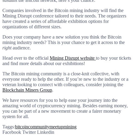
sustains the Bitcoin network, here’s your chance.
Companies involved in the Bitcoin mining industry will find the
Mining Disrupt conference tailored to their needs. The organizers
have created a series of affordable exhibition options for
organizations of different sizes.
Does your company have a new solution you think the Bitcoin
mining industry needs? This is your chance to get it across to the
right
audience.
Head over to the official
Mining Disrupt website
to buy your tickets
and find more details about our exhibitions!
The Bitcoin mining community is a close-knit collective, with
everyone ready to help the other. If you’re new to the industry or a
veteran looking to connect with colleagues, consider joining the
Blockchain Miners Group
.
We have resources for you to help ease your journey into the
amazing world of cryptocurrency mining. Besides earning money,
you can be part of a new movement to create a fairer monetary
system for all.
Taggs:
bitcoin
community
meetup
mining
Facebook
Twitter
Linkedin