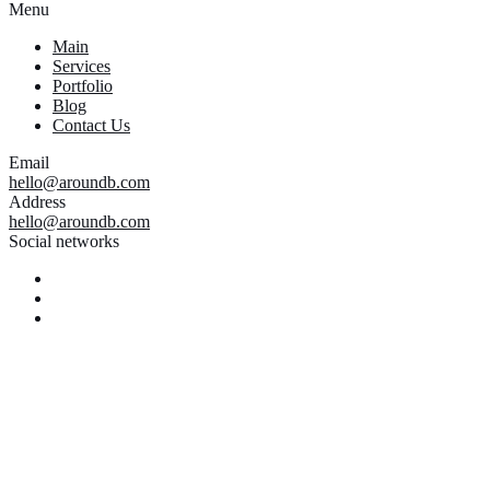
Menu
Main
Services
Portfolio
Blog
Contact Us
Email
hello@aroundb.com
Address
hello@aroundb.com
Social networks