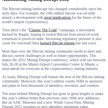
The Bitcoin mining landscape has changed considerably since the
early days. For example, the 19th million bitcoin was recently
mined, a development with
great implications
for the future of the
world’s largest cryptocurrency.
Then there’s the “
Change The Code
” campaign, a movement
backed by Ripple, hoping to switch Bitcoin from proof-of-work
consensus to proof-of-stake. Increasing regulatory pressure is also
cause for concern(China
banned Bitcoin mining
late last year).
More than ever, the Bitcoin mining community needs to meet and
discuss current challenges as well as future opportunities. This
makes the 2022 Mining Disrupt conference, which will run between
July 26-28 at the Miami Airport Convention Center in Miami, a
must-attend for everyone in the cryptocurrency mining industry.
As usual, Mining Disrupt will feature the best of the Bitcoin mining
community. Moreover, this year’s edition counts JSBit as sponsors
and plans to host thousands of attendees, investors, and vendors.
The team behind Mining Disrupt has gone to great lengths to make
this year’s edition better than previous ones. With new additions,
like an ASIC Museum and a new Whale Guest Pass, Mining
Disrupt 2022 promises to give attendees maximum value.