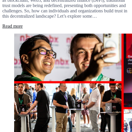
as blockchain, Web3, and decentralized finance (DeFi), traditional
trust models are being redefined, presenting both opportunities and
challenges. So, how can individuals and organizations build trust in
this decentralized landscape? Let’s explore some…
Read more