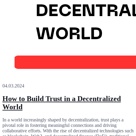
04.03.2024
How to Build Trust in a Decentralized
World
In a world increasingly shaped by decentralization, trust plays a
pivotal role in fostering meaningful connections and driving
collaborative efforts. With the rise of decentralized technologies such