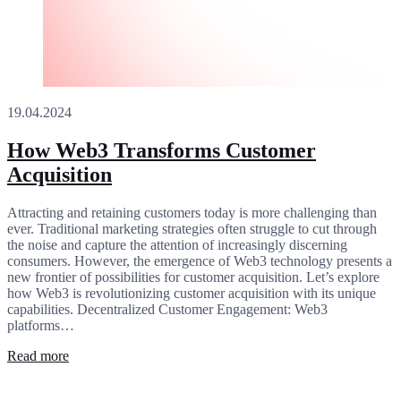
19.04.2024
How Web3 Transforms Customer
Acquisition
Attracting and retaining customers today is more challenging than
ever. Traditional marketing strategies often struggle to cut through
the noise and capture the attention of increasingly discerning
consumers. However, the emergence of Web3 technology presents a
new frontier of possibilities for customer acquisition. Let’s explore
how Web3 is revolutionizing customer acquisition with its unique
capabilities. Decentralized Customer Engagement: Web3
platforms…
Read more