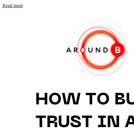
Read more