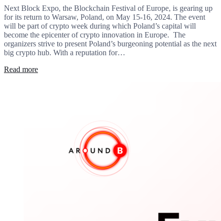
Next Block Expo, the Blockchain Festival of Europe, is gearing up
for its return to Warsaw, Poland, on May 15-16, 2024. The event
will be part of crypto week during which Poland’s capital will
become the epicenter of crypto innovation in Europe. The
organizers strive to present Poland’s burgeoning potential as the next
big crypto hub. With a reputation for…
Read more