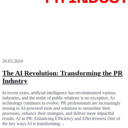
20.03.2024
The AI Revolution: Transforming the PR
Industry
In recent years, artificial intelligence has revolutionized various
industries, and the realm of public relations is no exception. As
technology continues to evolve, PR professionals are increasingly
turning to AI-powered tools and solutions to streamline their
processes, enhance their strategies, and deliver more impactful
results. AI in PR: Enhancing Efficiency and Effectiveness One of
the key ways AI is transforming…