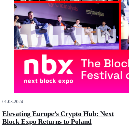
01.03.2024
Elevating Europe’s Crypto Hub: Next
Block Expo Returns to Poland