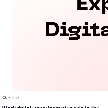
30.08.2023
Blockchain’s transformative role in the