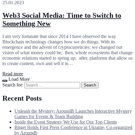
25.01.2023
Web3 Social Media: Time to Switch to
Something New
I am very fortunate that since 2014 I have observed the way
Blockchain technology changes how we do things. With its
emergence and the advent of cryptocurrencies: we changed our
vision of what money could be; then, whole ecosystems that change
economic relations started to spring up; after, platforms that allow us
to create content, own and sell it in…
Read more
Load More
Search for:
Recent Posts
Unleash the Mystery: AroundB Launches Interactive Mystery
Games for Events & Team Building
Inside the Event Strategy We Use for Our Top Clients
Bitget Holds First Press Conference in Ukraine, Co-organized
by Aroundb