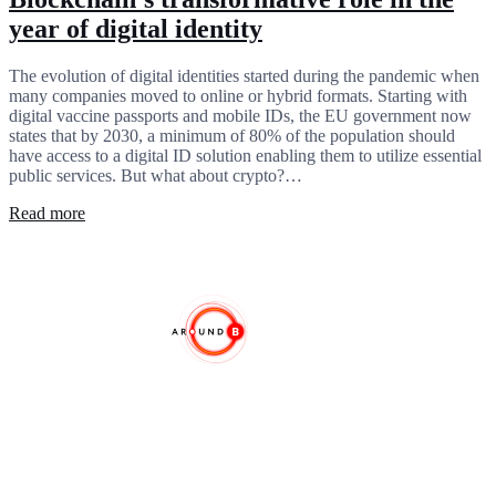
year of digital identity
The evolution of digital identities started during the pandemic when
many companies moved to online or hybrid formats. Starting with
digital vaccine passports and mobile IDs, the EU government now
states that by 2030, a minimum of 80% of the population should
have access to a digital ID solution enabling them to utilize essential
public services. But what about crypto?…
Read more