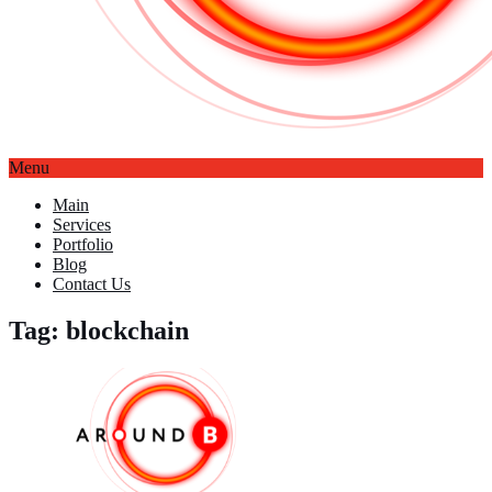
Menu
Main
Services
Portfolio
Blog
Contact Us
Tag: blockchain