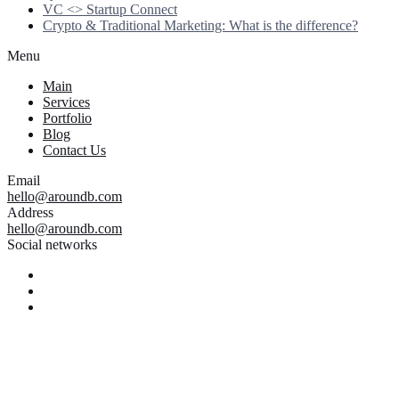
VC <> Startup Connect
Crypto & Traditional Marketing: What is the difference?
Menu
Main
Services
Portfolio
Blog
Contact Us
Email
hello@aroundb.com
Address
hello@aroundb.com
Social networks