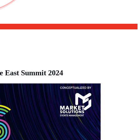
le East Summit 2024