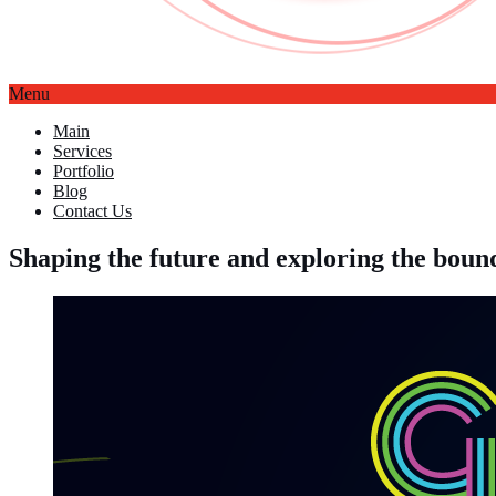
Menu
Main
Services
Portfolio
Blog
Contact Us
Shaping the future and exploring the bo