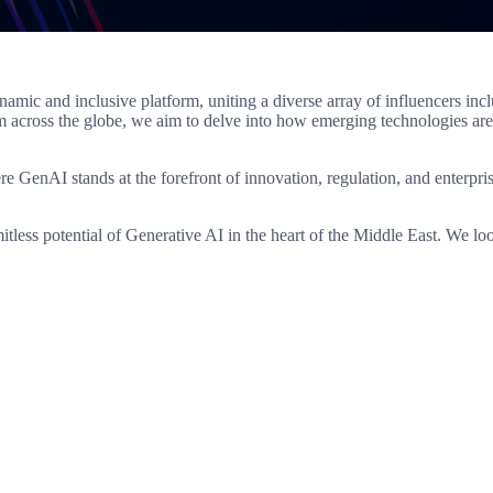
 and inclusive platform, uniting a diverse array of influencers inclu
m across the globe, we aim to delve into how emerging technologies are
here GenAI stands at the forefront of innovation, regulation, and enterp
mitless potential of Generative AI in the heart of the Middle East. We