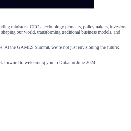
ding ministers, CEOs, technology pioneers, policymakers, investors,
 shaping our world, transforming traditional business models, and
rise. At the GAMES Summit, we’re not just envisioning the future;
 look forward to welcoming you to Dubai in June 2024.