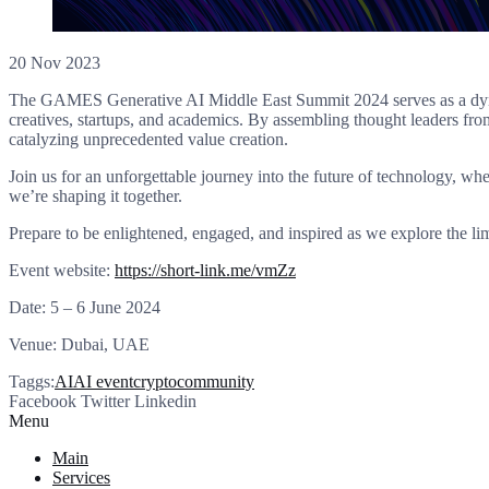
20 Nov 2023
The GAMES Generative AI Middle East Summit 2024 serves as a dynamic
creatives, startups, and academics. By assembling thought leaders fro
catalyzing unprecedented value creation.
Join us for an unforgettable journey into the future of technology, w
we’re shaping it together.
Prepare to be enlightened, engaged, and inspired as we explore the li
Event website:
https://short-link.me/vmZz
Date: 5 – 6 June 2024
Venue: Dubai, UAE
Taggs:
AI
AI event
cryptocommunity
Facebook
Twitter
Linkedin
Menu
Main
Services