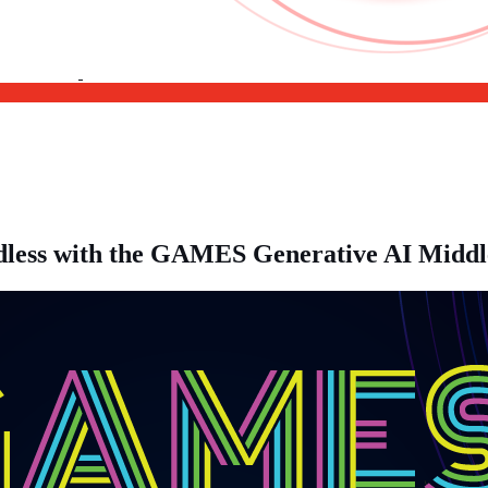
undless with the GAMES Generative AI Midd