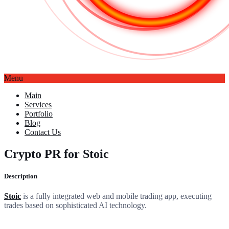
Menu
Main
Services
Portfolio
Blog
Contact Us
Crypto PR for Stoic
Description
Stoic
is a fully integrated web and mobile trading app, executing
trades based on sophisticated AI technology.