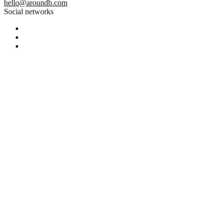
hello@aroundb.com
Social networks