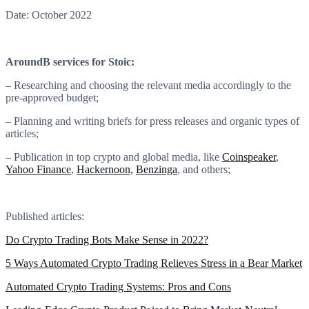
Date: October 2022
AroundB services for Stoic:
– Researching and choosing the relevant media accordingly to the
pre-approved budget;
– Planning and writing briefs for press releases and organic types of
articles;
– Publication in top crypto and global media, like
Coinspeaker
,
Yahoo Finance
,
Hackernoon,
Benzinga
, and others;
Published articles:
Do Crypto Trading Bots Make Sense in 2022?
5 Ways Automated Crypto Trading Relieves Stress in a Bear Market
Automated Crypto Trading Systems: Pros and Cons