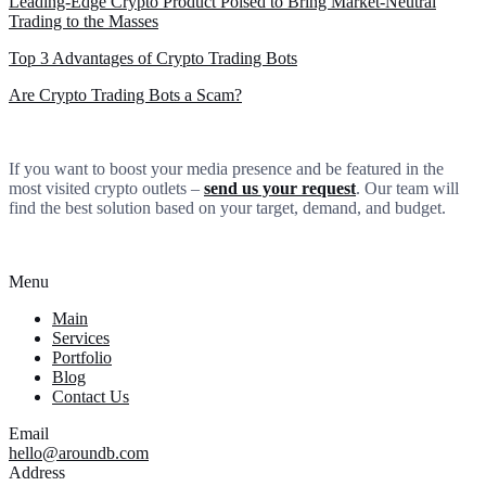
Leading-Edge Crypto Product Poised to Bring Market-Neutral
Trading to the Masses
Top 3 Advantages of Crypto Trading Bots
Are Crypto Trading Bots a Scam?
If you want to boost your media presence and be featured in the
most visited crypto outlets –
send us your request
. Our team will
find the best solution based on your target, demand, and budget.
Menu
Main
Services
Portfolio
Blog
Contact Us
Email
hello@aroundb.com
Address