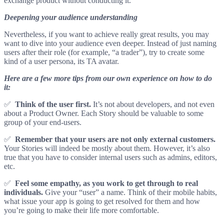
exchange product without conducting it.
Deepening your audience understanding
Nevertheless, if you want to achieve really great results, you may
want to dive into your audience even deeper. Instead of just naming
users after their role (for example, “a trader”), try to create some
kind of a user persona, its TA avatar.
Here are a few more tips from our own experience on how to do
it:
✅
Think of the user first.
It’s not about developers, and not even
about a Product Owner. Each Story should be valuable to some
group of your end-users.
✅
Remember that your users are not only external customers.
Your Stories will indeed be mostly about them. However, it’s also
true that you have to consider internal users such as admins, editors,
etc.
✅
Feel some empathy, as you work to get through to real
individuals.
Give your “user” a name. Think of their mobile habits,
what issue your app is going to get resolved for them and how
you’re going to make their life more comfortable.