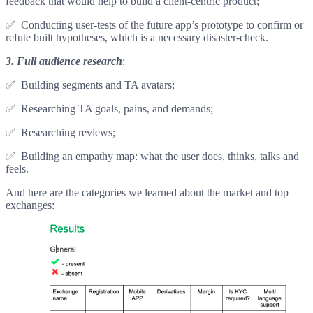
feedback that would help to build a client-centric product;
✅ Conducting user-tests of the future app’s prototype to confirm or
refute built hypotheses, which is a necessary disaster-check.
3.
Full audience research
:
✅ Building segments and TA avatars;
✅ Researching TA goals, pains, and demands;
✅ Researching reviews;
✅ Building an empathy map: what the user does, thinks, talks and
feels.
And here are the categories we learned about the market and top
exchanges: