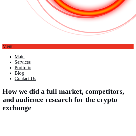
Menu
Main
Services
Portfolio
Blog
Contact Us
How we did a full market, competitors,
and audience research for the crypto
exchange