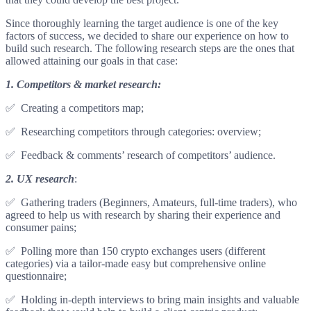
Since thoroughly learning the target audience is one of the key
factors of success, we decided to share our experience on how to
build such research. The following research steps are the ones that
allowed attaining our goals in that case:
1. Competitors & market research:
✅ Creating a competitors map;
✅ Researching competitors through categories: overview;
✅ Feedback & comments’ research of competitors’ audience.
2.
UX research
:
✅ Gathering traders (Beginners, Amateurs, full-time traders), who
agreed to help us with research by sharing their experience and
consumer pains;
✅ Polling more than 150 crypto exchanges users (different
categories) via a tailor-made easy but comprehensive online
questionnaire;
✅ Holding in-depth interviews to bring main insights and valuable