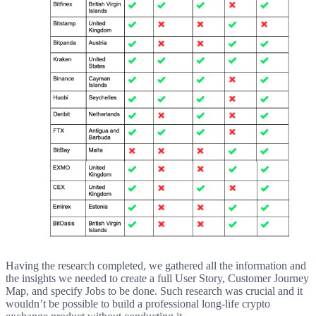
Having the research completed, we gathered all the information and
the insights we needed to create a full User Story, Customer Journey
Map, and specify Jobs to be done. Such research was crucial and it
wouldn’t be possible to build a professional long-life crypto