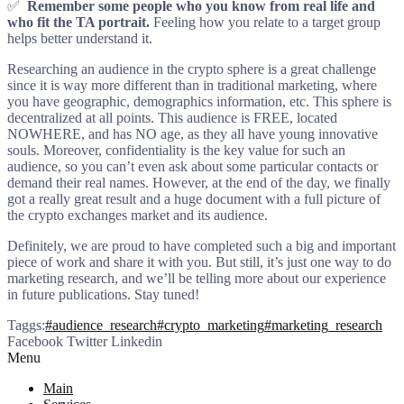
✅
Remember some people who you know from real life and
who fit the TA portrait.
Feeling how you relate to a target group
helps better understand it.
Researching an audience in the crypto sphere is a great challenge
since it is way more different than in traditional marketing, where
you have geographic, demographics information, etc. This sphere is
decentralized at all points. This audience is FREE, located
NOWHERE, and has NO age, as they all have young innovative
souls. Moreover, confidentiality is the key value for such an
audience, so you can’t even ask about some particular contacts or
demand their real names. However, at the end of the day, we finally
got a really great result and a huge document with a full picture of
the crypto exchanges market and its audience.
Definitely, we are proud to have completed such a big and important
piece of work and share it with you. But still, it’s just one way to do
marketing research, and we’ll be telling more about our experience
in future publications. Stay tuned!
Taggs:
#audience_research
#crypto_marketing
#marketing_research
Facebook
Twitter
Linkedin
Menu
Main