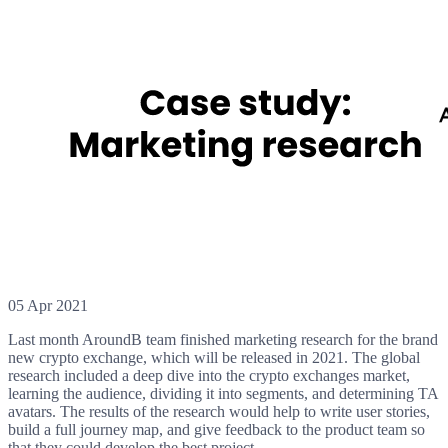
05 Apr 2021
Last month AroundB team finished marketing research for the brand
new crypto exchange, which will be released in 2021. The global
research included a deep dive into the crypto exchanges market,
learning the audience, dividing it into segments, and determining TA
avatars. The results of the research would help to write user stories,
build a full journey map, and give feedback to the product team so
that they could develop the best project.