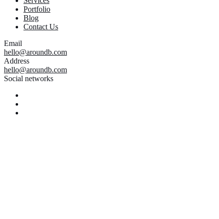
Services
Portfolio
Blog
Contact Us
Email
hello@aroundb.com
Address
hello@aroundb.com
Social networks