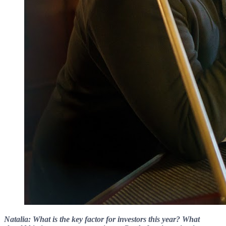
Natalia: What is the key factor for investors this year? What