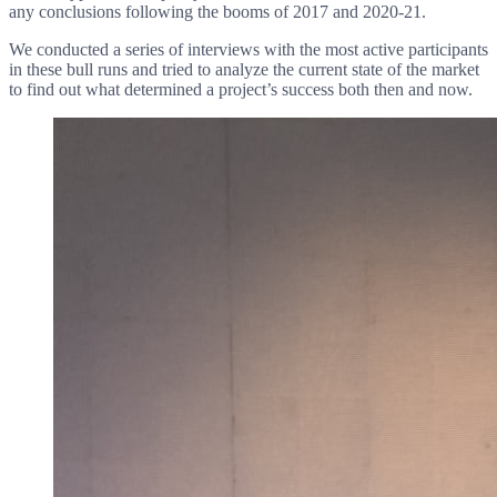
any conclusions following the booms of 2017 and 2020-21.
We conducted a series of interviews with the most active participants
in these bull runs and tried to analyze the current state of the market
to find out what determined a project’s success both then and now.