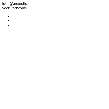
hello@aroundb.com
Social networks