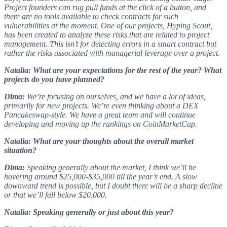
Project founders can rug pull funds at the click of a button, and
there are no tools available to check contracts for such
vulnerabilities at the moment. One of our projects, Hyping Scout,
has been created to analyze these risks that are related to project
management. This isn’t for detecting errors in a smart contract but
rather the risks associated with managerial leverage over a project.
Natalia: What are your expectations for the rest of the year? What
projects do you have planned?
Dima:
We’re focusing on ourselves, and we have a lot of ideas,
primarily for new projects. We’re even thinking about a DEX
Pancakeswap-style. We have a great team and will continue
developing and moving up the rankings on CoinMarketCap.
Natalia: What are your thoughts about the overall market
situation?
Dima:
Speaking generally about the market, I think we’ll be
hovering around $25,000-$35,000 till the year’s end. A slow
downward trend is possible, but I doubt there will be a sharp decline
or that we’ll fall below $20,000.
Natalia: Speaking generally or just about this year?