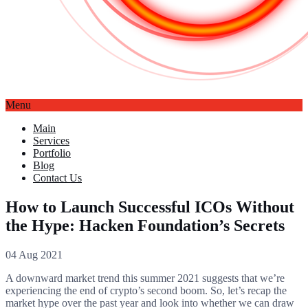
Menu
Main
Services
Portfolio
Blog
Contact Us
How to Launch Successful ICOs Without
the Hype: Hacken Foundation’s Secrets
04 Aug 2021
A downward market trend this summer 2021 suggests that we’re
experiencing the end of crypto’s second boom. So, let’s recap the
market hype over the past year and look into whether we can draw