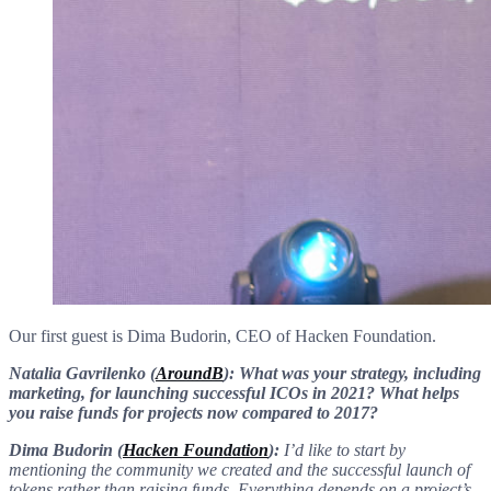
Our first guest is Dima Budorin, CEO of Hacken Foundation.
Natalia Gavrilenko (
AroundB
): What was your strategy, including
marketing, for launching successful ICOs in 2021? What helps
you raise funds for projects now compared to 2017?
Dima Budorin (
Hacken Foundation
):
I’d like to start by
mentioning the community we created and the successful launch of
tokens rather than raising funds. Everything depends on a project’s