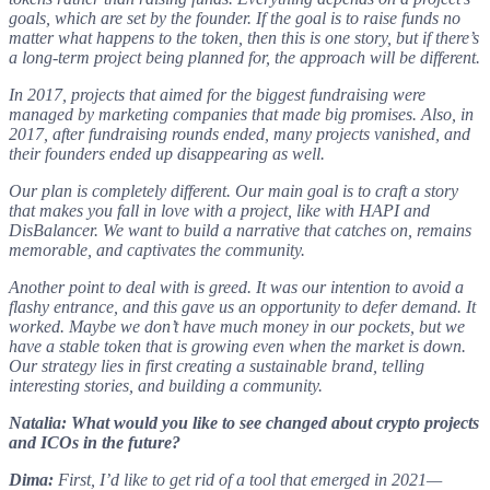
goals, which are set by the founder. If the goal is to raise funds no
matter what happens to the token, then this is one story, but if there’s
a long-term project being planned for, the approach will be different.
In 2017, projects that aimed for the biggest fundraising were
managed by marketing companies that made big promises. Also, in
2017, after fundraising rounds ended, many projects vanished, and
their founders ended up disappearing as well.
Our plan is completely different. Our main goal is to craft a story
that makes you fall in love with a project, like with HAPI and
DisBalancer. We want to build a narrative that catches on, remains
memorable, and captivates the community.
Another point to deal with is greed. It was our intention to avoid a
flashy entrance, and this gave us an opportunity to defer demand. It
worked. Maybe we don’t have much money in our pockets, but we
have a stable token that is growing even when the market is down.
Our strategy lies in first creating a sustainable brand, telling
interesting stories, and building a community.
Natalia: What would you like to see changed about crypto projects
and ICOs in the future?
Dima:
First, I’d like to get rid of a tool that emerged in 2021—