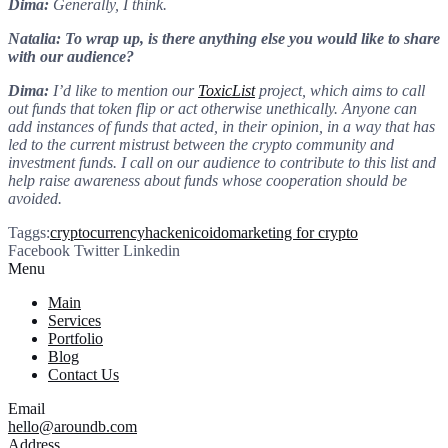
Dima:
Generally, I think.
Natalia: To wrap up, is there anything else you would like to share
with our audience?
Dima:
I’d like to mention our
ToxicList
project, which aims to call
out funds that token flip or act otherwise unethically. Anyone can
add instances of funds that acted, in their opinion, in a way that has
led to the current mistrust between the crypto community and
investment funds. I call on our audience to contribute to this list and
help raise awareness about funds whose cooperation should be
avoided.
Taggs:
cryptocurrency
hacken
ico
ido
marketing for crypto
Facebook
Twitter
Linkedin
Menu
Main
Services
Portfolio
Blog
Contact Us
Email
hello@aroundb.com
Address