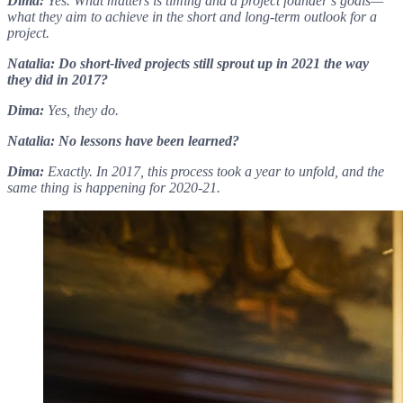
Dima:
Yes. What matters is timing and a project founder’s goals—
what they aim to achieve in the short and long-term outlook for a
project.
Natalia: Do short-lived projects still sprout up in 2021 the way
they did in 2017?
Dima:
Yes, they do.
Natalia: No lessons have been learned?
Dima:
Exactly. In 2017, this process took a year to unfold, and the
same thing is happening for 2020-21.