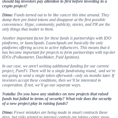
should big investors pay attention to first before investing in a
crypto project?
Dima:
Funds turned out to be like cancer this time around. They
dump their pre-listed tokens and disappear at the first possible
convenience. Hype, community, publicity, stories, and PR are the
only things that matter to them.
Another important factor for these funds is partnerships with IDO
platforms, or launchpads. Launchpads are basically the only
platforms offering access to active influencers. This means that it
has become important for projects to form partnerships with top-tier
IDOs (Polkastarter, DaoMaker, Paid Ignition).
In our case, we aren’t seeking additional funding for our current
project, PureFi. There will be a single fundraising round, and we’re
not going to send a single token afterward—only six months later. If
investors accept these conditions, then we’ll be interested in
cooperation. If not, we’ll go our separate ways.
Natalia: Do you have any statistics on new projects that raised
funds but failed in terms of security? What role does the security
of a new project play in raising funds?
Dima:
Fewer mistakes are being made in smart contracts these
days, but risks related to internal controls are taking center stage.