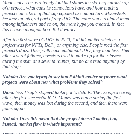
Moonshots. This is a handy tool that shows the starting market cap
of a project, what caps its competitors have, and how much a
project can rake in if that cap equaled its competitors. Moonshots
became an integral part of any IDO. The more you circulated them
among influencers and so on, the more hype you created. In fact,
this is open manipulation. But it works.
After the first wave of IDOs in 2020, it didn’t matter whether a
project was for NFTs, DeFi, or anything else. People read the first
project’s docs. Then, with each additional IDO, they read less. Then,
after several failures, investors tried to make up for their losses
during the sixth and seventh rounds, but no one read anything by
that stage.
Natalia: Are you trying to say that it didn’t matter anymore what
projects were about nor what problems they solved?
Dima
: Yes. People stopped looking into details. They stopped caring
after the first successful ICO. Money was made during the first
wave, then money was lost during the second, and then there were
gains again.
Natalia: Does this mean that the project doesn’t matter, but,
instead, market flow is what’s important?