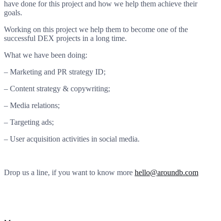
have done for this project and how we help them achieve their
goals.
Working on this project we help them to become one of the
successful DEX projects in a long time.
What we have been doing:
– Marketing and PR strategy ID;
– Content strategy & copywriting;
– Media relations;
– Targeting ads;
– User acquisition activities in social media.
Drop us a line, if you want to know more
hello@aroundb.com