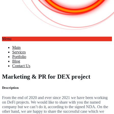
Menu
Main
Services
Portfolio
Blog
Contact Us
Marketing & PR for DEX project
Description
From the end of 2020 and ever since 2021 we have been working
on DeFi projects.
We would like to share with you the named
company but we can’t do it, according to the signed NDA. On the
other hand, we are happy to share the successful case which we