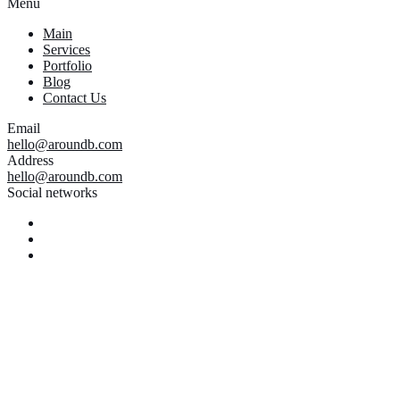
Menu
Main
Services
Portfolio
Blog
Contact Us
Email
hello@aroundb.com
Address
hello@aroundb.com
Social networks